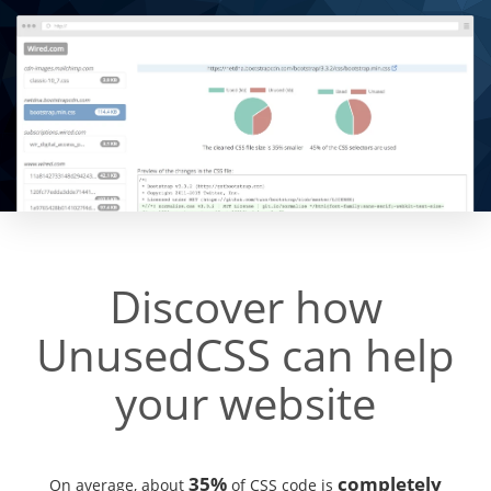
Discover how
UnusedCSS can help
your website
35%
completely
On average, about
of CSS code is