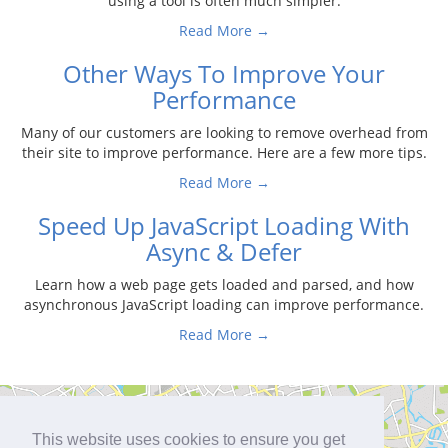
using a tool is often much simpler.
Read More →
Other Ways To Improve Your
Performance
Many of our customers are looking to remove overhead from
their site to improve performance. Here are a few more tips.
Read More →
Speed Up JavaScript Loading With
Async & Defer
Learn how a web page gets loaded and parsed, and how
asynchronous JavaScript loading can improve performance.
Read More →
This website uses cookies to ensure you get