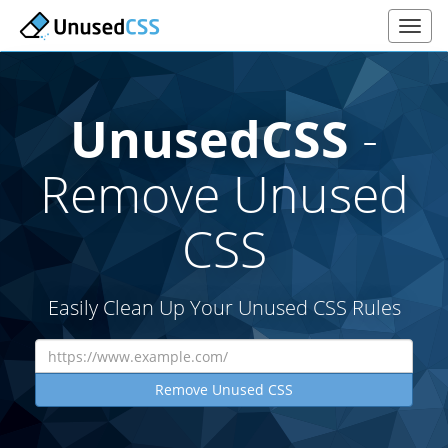
UnusedCSS
-
Remove Unused
CSS
Easily Clean Up Your Unused CSS Rules
Remove Unused CSS