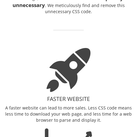
unnecessary
. We meticulously find and remove this
unnecessary CSS code.
FASTER WEBSITE
A faster website can lead to more sales. Less CSS code means
less time to download your web page, and less time for a web
browser to parse and display it.