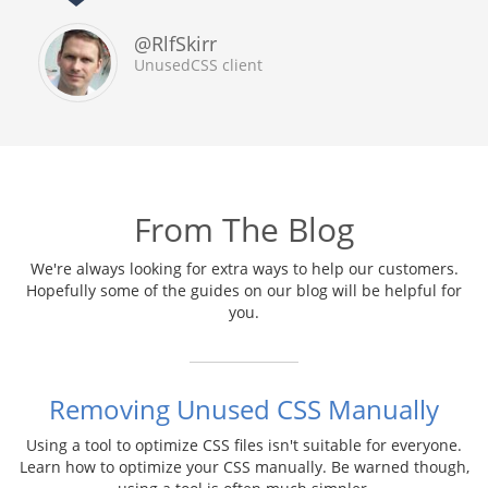
@RlfSkirr
UnusedCSS client
From The Blog
We're always looking for extra ways to help our customers.
Hopefully some of the guides on our blog will be helpful for
you.
Removing Unused CSS Manually
Using a tool to optimize CSS files isn't suitable for everyone.
Learn how to optimize your CSS manually. Be warned though,