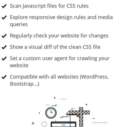
Scan Javascript files for CSS rules
Explore responsive design rules and media
queries
Regularly check your website for changes
Show a visual diff of the clean CSS file
Set a custom user agent for crawling your
website
Compatible with all websites (WordPress,
Bootstrap...)