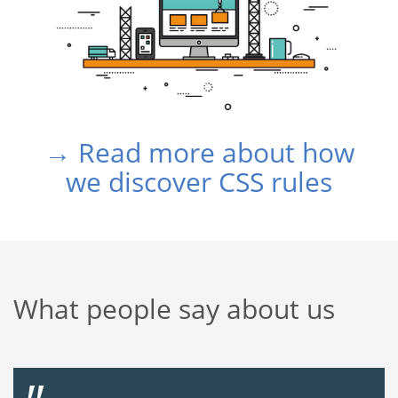
→ Read more about how
we discover CSS rules
What people say about us