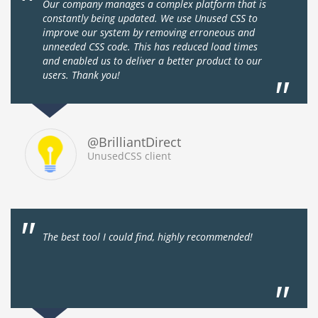
Our company manages a complex platform that is
constantly being updated. We use Unused CSS to
improve our system by removing erroneous and
unneeded CSS code. This has reduced load times
and enabled us to deliver a better product to our
users. Thank you!
@BrilliantDirect
UnusedCSS client
The best tool I could find, highly recommended!