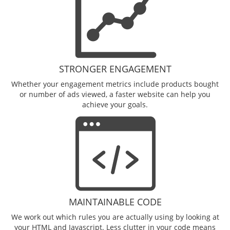
STRONGER ENGAGEMENT
Whether your engagement metrics include products bought
or number of ads viewed, a faster website can help you
achieve your goals.
MAINTAINABLE CODE
We work out which rules you are actually using by looking at
your HTML and Javascript. Less clutter in your code means