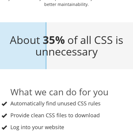
better maintainability.
About
35%
of all CSS is
unnecessary
What we can do for you
Automatically find unused CSS rules
Provide clean CSS files to download
Log into your website