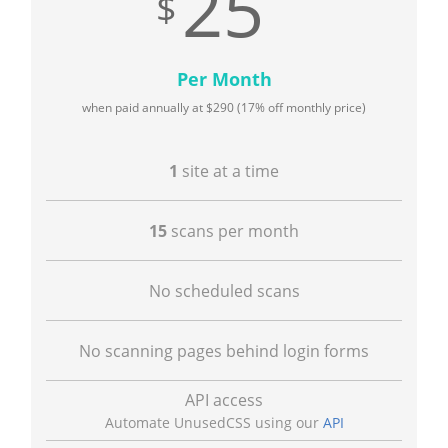
25
Per Month
when paid annually at
290
(17% off monthly price)
1
site at a time
15
scans per month
No scheduled scans
No scanning pages behind login forms
API access
Automate UnusedCSS using our
API