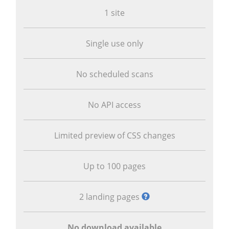
1 site
Single use only
No scheduled scans
No API access
Limited preview of CSS changes
Up to 100 pages
2 landing pages
No download available