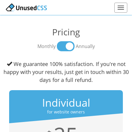
Pricing
Monthly
Annually
We guarantee 100% satisfaction. If you're not
happy with your results, just get in touch within 30
days for a full refund.
Individual
for website owners