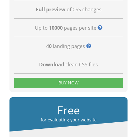
Full preview
of CSS changes
Up to
10000
pages per site
40
landing pages
Download
clean CSS files
BUY NOW
Free
for evaluating your website