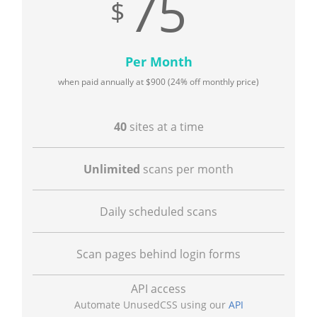
75
Per Month
when paid annually at
900
(24% off monthly price)
40
sites at a time
Unlimited
scans per month
Daily scheduled scans
Scan pages behind login forms
API access
Automate UnusedCSS using our
API