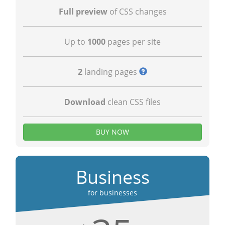
Full preview
of CSS changes
Up to
1000
pages per site
2
landing pages
Download
clean CSS files
BUY NOW
Business
for businesses