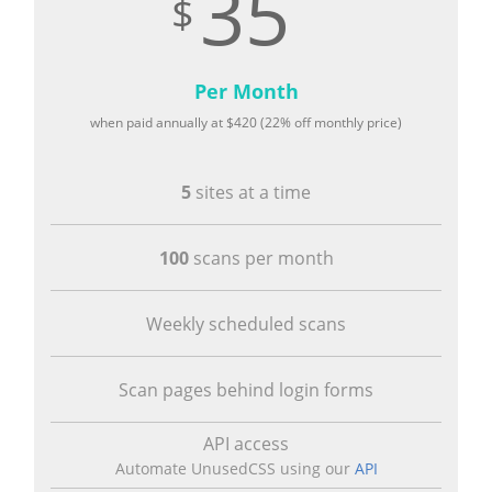
35
Per Month
when paid annually at
420
(22% off monthly price)
5
sites at a time
100
scans per month
Weekly scheduled scans
Scan pages behind login forms
API access
Automate UnusedCSS using our
API