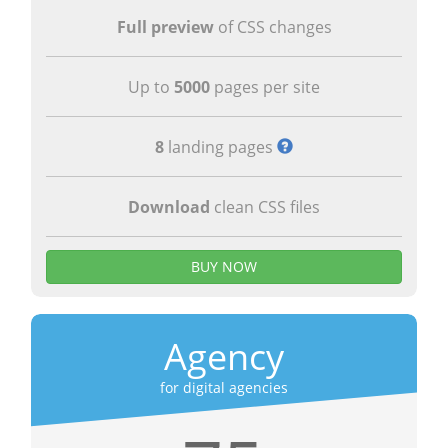
Full preview
of CSS changes
Up to
5000
pages per site
8
landing pages
Download
clean CSS files
BUY NOW
Agency
for digital agencies