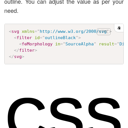
outline. You can adjust the value as per your
need.
<
svg
xmlns
=
"
http://www.w3.org/2000/svg
"
>
<
filter
id
=
"
outlineBlack
"
>
<
feMorphology
in
=
"
SourceAlpha
"
result
=
"
Dil
</
filter
>
</
svg
>
CSS