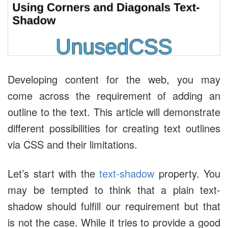
Developing content for the web, you may
come across the requirement of adding an
outline to the text. This article will demonstrate
different possibilities for creating text outlines
via CSS and their limitations.
Let’s start with the
text-shadow
property. You
may be tempted to think that a plain text-
shadow should fulfill our requirement but that
is not the case. While it tries to provide a good