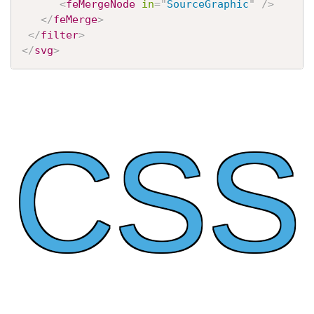
<
feMergeNode
in
=
"
SourceGraphic
"
/>
</
feMerge
>
</
filter
>
</
svg
>
CSS