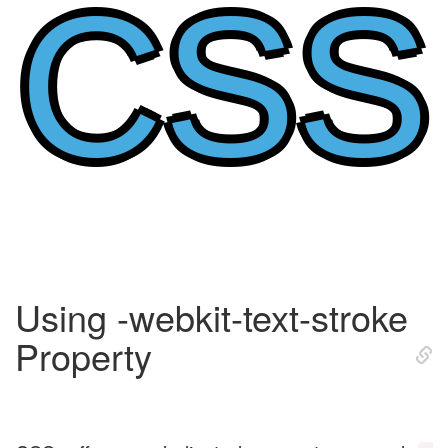
CSS
Using -webkit-text-stroke
Property