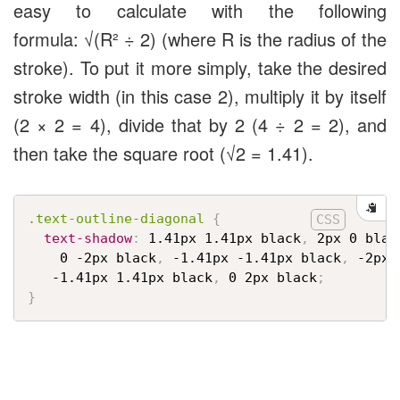
easy to calculate with the following
formula: √(R² ÷ 2) (where R is the radius of the
stroke). To put it more simply, take the desired
stroke width (in this case 2), multiply it by itself
(2 × 2 = 4), divide that by 2 (4 ÷ 2 = 2), and
then take the square root (√
2
= 1.41).
.text-outline-diagonal
{
text-shadow
:
 1.41px 1.41px black
,
 2px 0 blac
    0 -2px black
,
 -1.41px -1.41px black
,
 -2px 
   -1.41px 1.41px black
,
 0 2px black
;
}