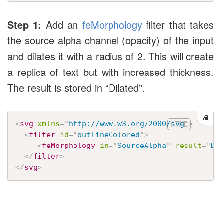
Step 1:
Add an
feMorphology
filter that takes
the source alpha channel (opacity) of the input
and dilates it with a radius of 2. This will create
a replica of text but with increased thickness.
The result is stored in “Dilated”.
<
svg
xmlns
=
"
http://www.w3.org/2000/svg
"
>
<
filter
id
=
"
outlineColored
"
>
<
feMorphology
in
=
"
SourceAlpha
"
result
=
"
Di
</
filter
>
</
svg
>