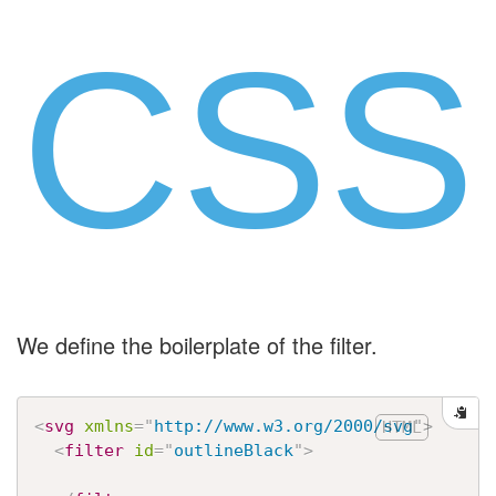
CSS
We define the boilerplate of the filter.
<
svg
xmlns
=
"
http://www.w3.org/2000/svg
"
>
<
filter
id
=
"
outlineBlack
"
>