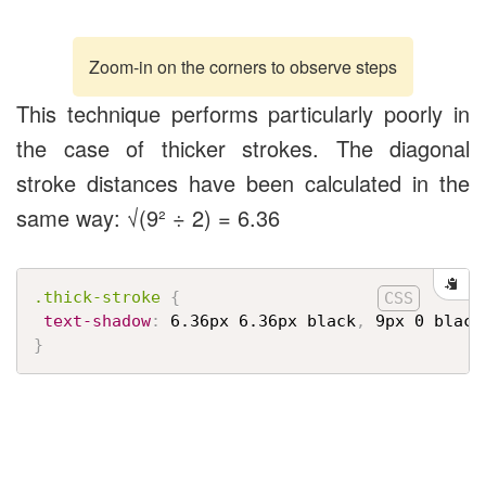
Zoom-in on the corners to observe steps
This technique performs particularly poorly in
the case of thicker strokes. The diagonal
stroke distances have been calculated in the
same way: √(9² ÷ 2) = 6.36
.thick-stroke
{
text-shadow
:
 6.36px 6.36px black
,
 9px 0 black
}