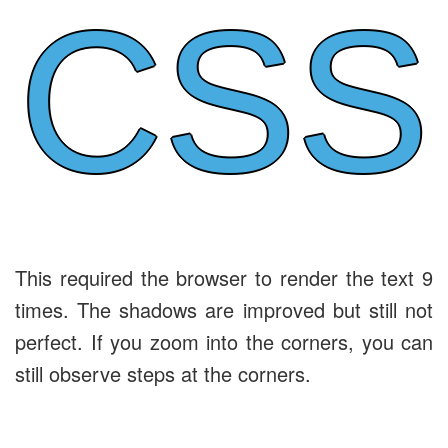
CSS
This required the browser to render the text 9
times. The shadows are improved but still not
perfect. If you zoom into the corners, you can
still observe steps at the corners.