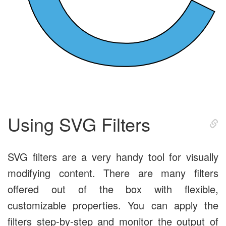
Using SVG Filters
SVG filters are a very handy tool for visually
modifying content. There are many filters
offered out of the box with flexible,
customizable properties. You can apply the
filters step-by-step and monitor the output of