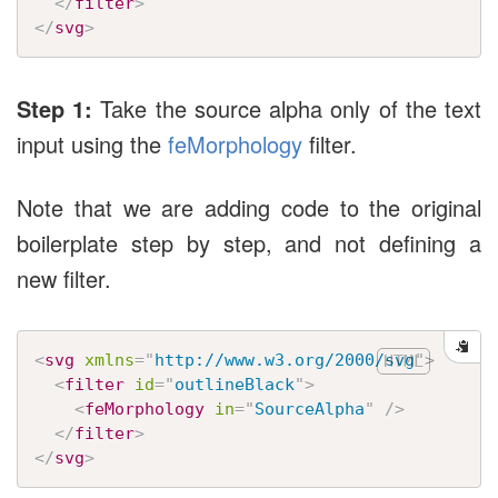
</
filter
>
</
svg
>
Step 1:
Take the source alpha only of the text
input using the
feMorphology
filter.
Note that we are adding code to the original
boilerplate step by step, and not defining a
new filter.
<
svg
xmlns
=
"
http://www.w3.org/2000/svg
"
>
<
filter
id
=
"
outlineBlack
"
>
<
feMorphology
in
=
"
SourceAlpha
"
/>
</
filter
>
</
svg
>