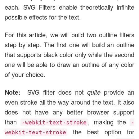
each. SVG Filters enable theoretically infinite
possible effects for the text.
For this article, we will build two outline filters
step by step. The first one will build an outline
that supports black color only while the second
one will be able to draw an outline of any color
of your choice.
Note:
SVG filter does not
quite
provide an
even stroke all the way around the text. It also
does not have any better browser support
than
, making the
-webkit-text-stroke
-
the best option for
webkit-text-stroke