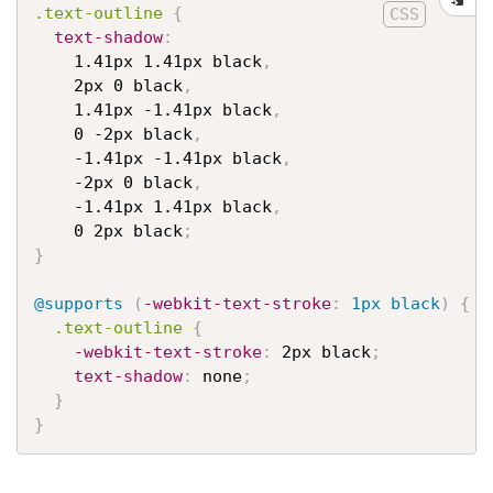
.text-outline
{
text-shadow
:
    1.41px 1.41px black
,
    2px 0 black
,
    1.41px -1.41px black
,
    0 -2px black
,
    -1.41px -1.41px black
,
    -2px 0 black
,
    -1.41px 1.41px black
,
    0 2px black
;
}
@supports
(
-webkit-text-stroke
:
 1px black
)
{
.text-outline
{
-webkit-text-stroke
:
 2px black
;
text-shadow
:
 none
;
}
}