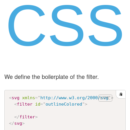
CSS
We define the boilerplate of the filter.
<
svg
xmlns
=
"
http://www.w3.org/2000/svg
"
>
<
filter
id
=
"
outlineColored
"
>
</
filter
>
</
svg
>