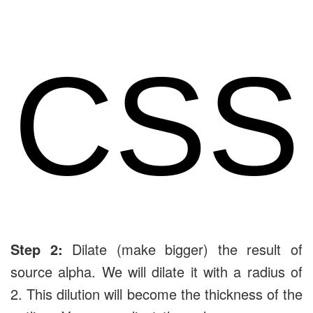
CSS
Step 2:
Dilate (make bigger) the result of
source alpha. We will dilate it with a radius of
2. This dilution will become the thickness of the