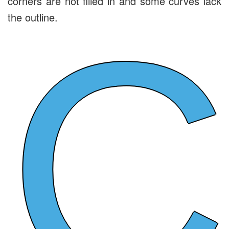
corners are not filled in and some curves lack
C
the outline.