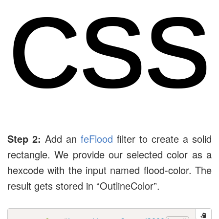
CSS
Step 2:
Add an
feFlood
filter to create a solid
rectangle. We provide our selected color as a
hexcode with the input named flood-color. The
result gets stored in “OutlineColor”.