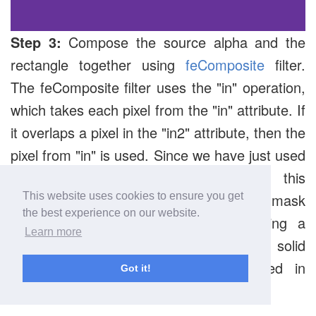
Step 3:
Compose the source alpha and the
rectangle together using
feComposite
filter.
The feComposite filter uses the "in" operation,
which takes each pixel from the "in" attribute. If
it overlaps a pixel in the "in2" attribute, then the
pixel from "in" is used. Since we have just used
the alpha channel in feMorphology, this
essentially turns the "in2" attribute into a mask
This website uses cookies to ensure you get
the best experience on our website.
for the "in" attribute, effectively creating a
Learn more
larger version of our original text in a solid
color of our choice. This gets stored in
Got it!
"Outline".