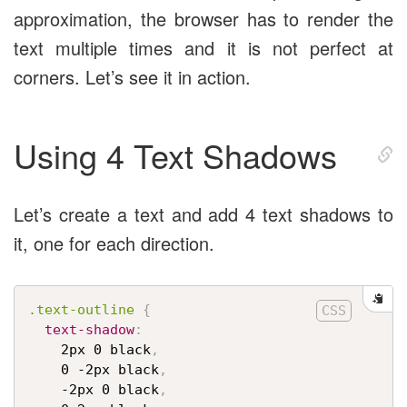
approximation, the browser has to render the
text multiple times and it is not perfect at
corners. Let’s see it in action.
Using 4 Text Shadows
Let’s create a text and add 4 text shadows to
it, one for each direction.
.text-outline
{
text-shadow
:
    2px 0 black
,
    0 -2px black
,
    -2px 0 black
,