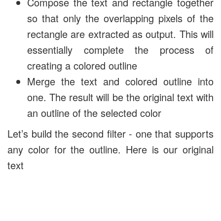
Compose the text and rectangle together
so that only the overlapping pixels of the
rectangle are extracted as output. This will
essentially complete the process of
creating a colored outline
Merge the text and colored outline into
one. The result will be the original text with
an outline of the selected color
Let’s build the second filter - one that supports
any color for the outline. Here is our original
text