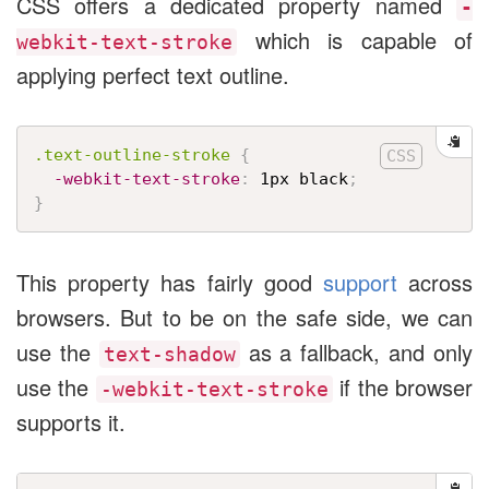
CSS offers a dedicated property named
-
which is capable of
webkit-text-stroke
applying perfect text outline.
.text-outline-stroke
{
-webkit-text-stroke
:
 1px black
;
}
This property has fairly good
support
across
browsers. But to be on the safe side, we can
use the
as a fallback, and only
text-shadow
use the
if the browser
-webkit-text-stroke
supports it.