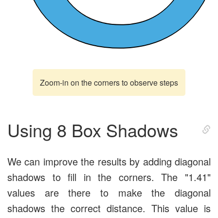
Zoom-in on the corners to observe steps
Using 8 Box Shadows
We can improve the results by adding diagonal
shadows to fill in the corners. The "1.41"
values are there to make the diagonal
shadows the correct distance. This value is