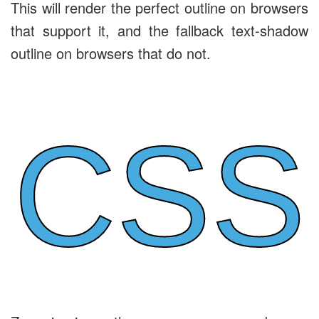
This will render the perfect outline on browsers
that support it, and the fallback text-shadow
outline on browsers that do not.
CSS