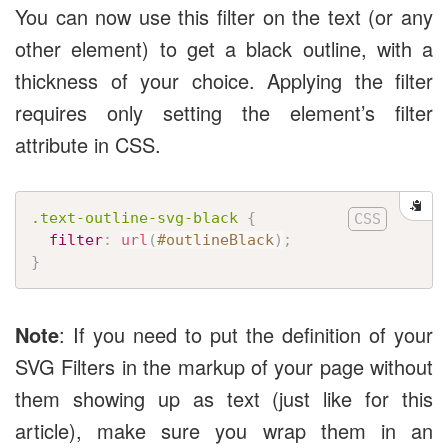
You can now use this filter on the text (or any
other element) to get a black outline, with a
thickness of your choice. Applying the filter
requires only setting the element’s filter
attribute in CSS.
.text-outline-svg-black
{
filter
:
url
(
#outlineBlack
)
;
}
Note
: If you need to put the definition of your
SVG Filters in the markup of your page without
them showing up as text (just like for this
article), make sure you wrap them in an