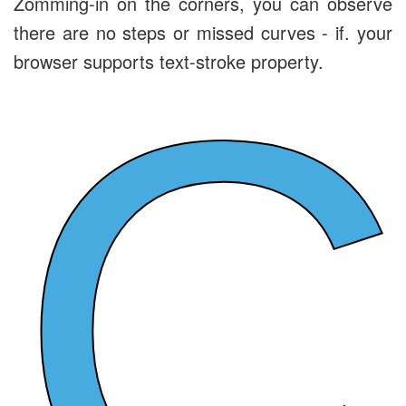
Zomming-in on the corners, you can observe
there are no steps or missed curves - if. your
C
browser supports text-stroke property.