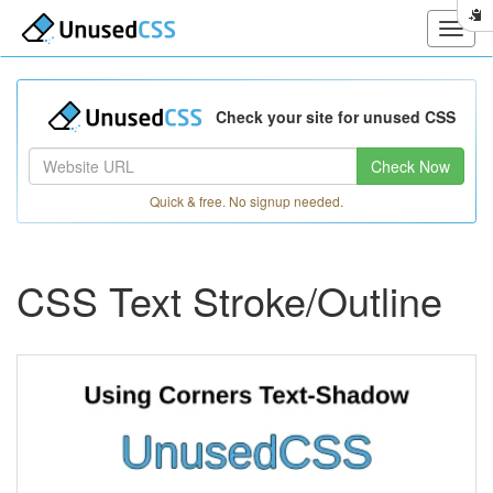
Check your site for unused CSS
Check Now
Quick & free. No signup needed.
CSS Text Stroke/Outline