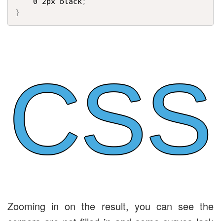
    0 2px black
;
}
CSS
Zooming in on the result, you can see the