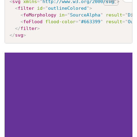
<
svg
xmlns
=
"
http://www.w3.org/2000/svg
"
>
<
filter
id
=
"
outlineColored
"
>
<
feMorphology
in
=
"
SourceAlpha
"
result
=
"
Dil
<
feFlood
flood-color
=
"
#663399
"
result
=
"
Out
</
filter
>
</
svg
>
CSS