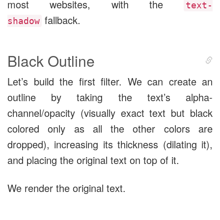
most websites, with the
text-
fallback.
shadow
Black Outline
Let’s build the first filter. We can create an
outline by taking the text’s alpha-
channel/opacity (visually exact text but black
colored only as all the other colors are
dropped), increasing its thickness (dilating it),
and placing the original text on top of it.
We render the original text.