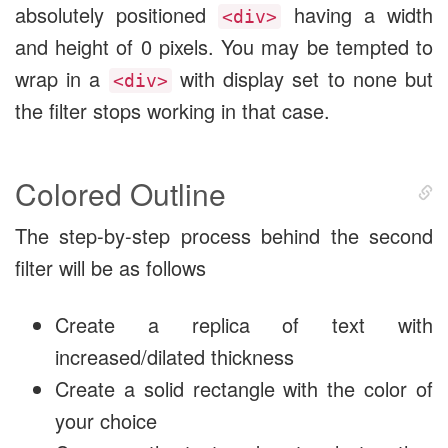
absolutely positioned
having a width
<div>
and height of 0 pixels. You may be tempted to
wrap in a
with display set to none but
<div>
the filter stops working in that case.
Colored Outline
The step-by-step process behind the second
filter will be as follows
Create a replica of text with
increased/dilated thickness
Create a solid rectangle with the color of
your choice