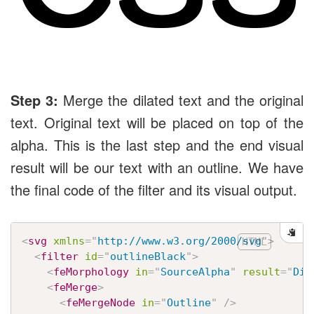
Step 3:
Merge the dilated text and the original
text. Original text will be placed on top of the
alpha. This is the last step and the end visual
result will be our text with an outline. We have
the final code of the filter and its visual output.
<
svg
xmlns
=
"
http://www.w3.org/2000/svg
"
>
<
filter
id
=
"
outlineBlack
"
>
<
feMorphology
in
=
"
SourceAlpha
"
result
=
"
Dil
<
feMerge
>
<
feMergeNode
in
=
"
Outline
"
/>