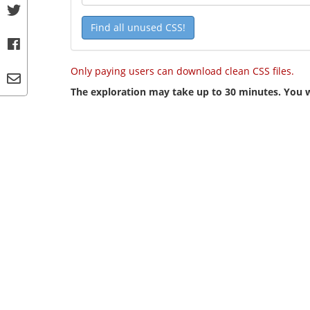
Find all unused CSS!
Only paying users can download clean CSS files.
The exploration may take up to 30 minutes. You wi