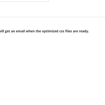
ll get an email when the optimized css files are ready.