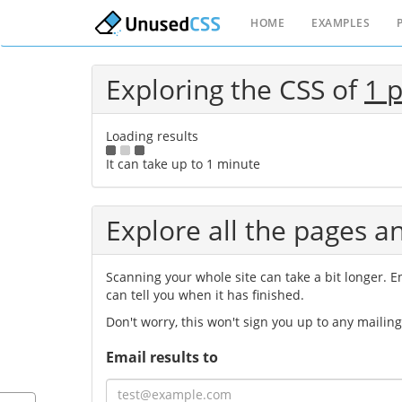
HOME
EXAMPLES
Exploring the CSS of
1 
Loading results
It can take up to 1 minute
Explore all the pages 
Scanning your whole site can take a bit longer. 
can tell you when it has finished.
Don't worry, this won't sign you up to any mailing 
Email results to