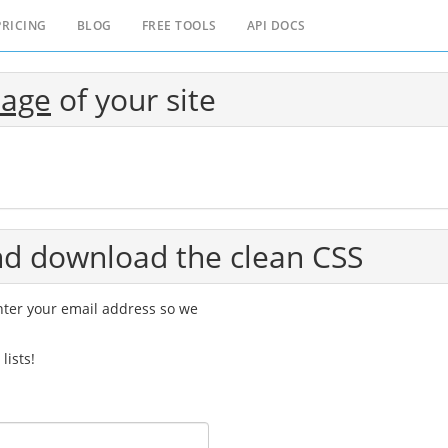
PRICING
BLOG
FREE TOOLS
API DOCS
page
of your site
and download the clean CSS
Enter your email address so we
lists!