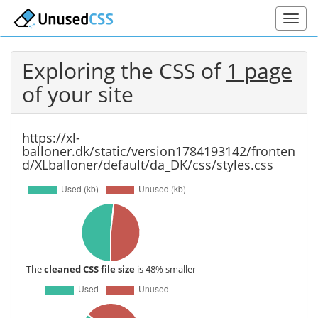
Exploring the CSS of
1 page
of your site
https://xl-
balloner.dk/static/version1784193142/fronten
d/XLballoner/default/da_DK/css/styles.css
The
cleaned CSS file size
is 48% smaller