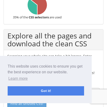
35% of the
CSS selectors
are used
Explore all the pages and
download the clean CSS
Scanning your whole site can take a bit longer. Enter
your email address so we can tell you when it has
finished.
This website uses cookies to ensure you get
the best experience on our website.
Don't worry, this won't sign you up to any mailing lists!
Learn more
Email results to
Got it!
Find all unused CSS!