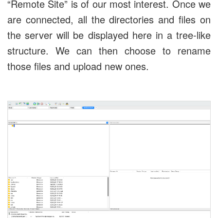
“Remote Site” is of our most interest. Once we
are connected, all the directories and files on
the server will be displayed here in a tree-like
structure. We can then choose to rename
those files and upload new ones.