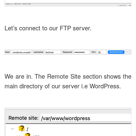
Let’s connect to our FTP server.
We are in. The Remote Site section shows the
main directory of our server i.e WordPress.