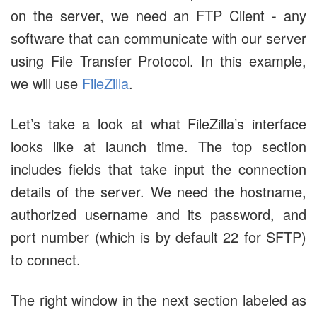
on the server, we need an FTP Client - any
software that can communicate with our server
using File Transfer Protocol. In this example,
we will use
FileZilla
.
Let’s take a look at what FileZilla’s interface
looks like at launch time. The top section
includes fields that take input the connection
details of the server. We need the hostname,
authorized username and its password, and
port number (which is by default 22 for SFTP)
to connect.
The right window in the next section labeled as