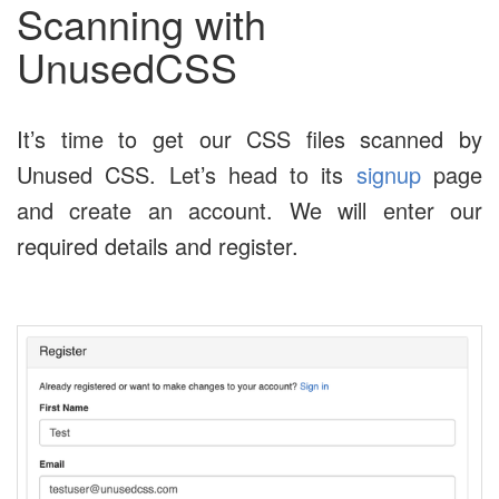
Scanning with
UnusedCSS
It’s time to get our CSS files scanned by
Unused CSS. Let’s head to its
signup
page
and create an account. We will enter our
required details and register.