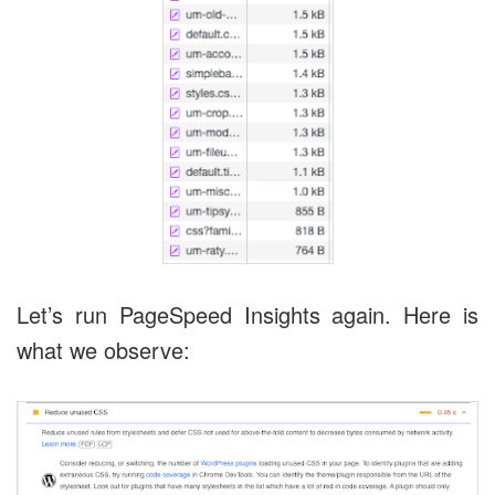
Let’s run PageSpeed Insights again. Here is
what we observe: