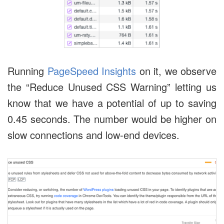
Running
PageSpeed Insights
on it, we observe
the “Reduce Unused CSS Warning” letting us
know that we have a potential of up to saving
0.45 seconds. The number would be higher on
slow connections and low-end devices.