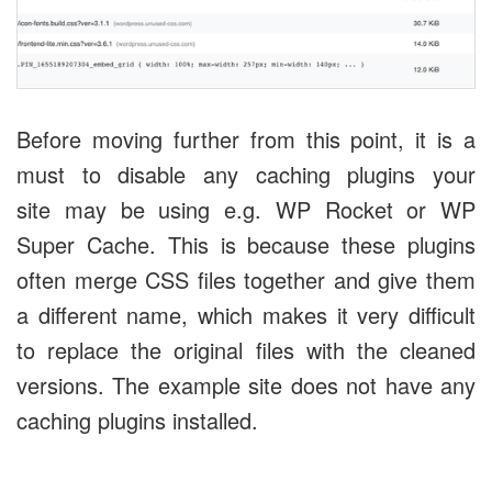
Before moving further from this point, it is a
must to disable any caching plugins your
site may be using e.g. WP Rocket or WP
Super Cache. This is because these plugins
often merge CSS files together and give them
a different name, which makes it very difficult
to replace the original files with the cleaned
versions. The example site does not have any
caching plugins installed.