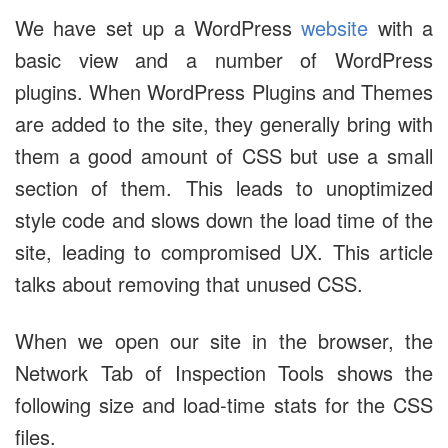
We have set up a WordPress
website
with a
basic view and a number of WordPress
plugins. When WordPress Plugins and Themes
are added to the site, they generally bring with
them a good amount of CSS but use a small
section of them. This leads to unoptimized
style code and slows down the load time of the
site, leading to compromised UX. This article
talks about removing that unused CSS.
When we open our site in the browser, the
Network Tab of Inspection Tools shows the
following size and load-time stats for the CSS
files.