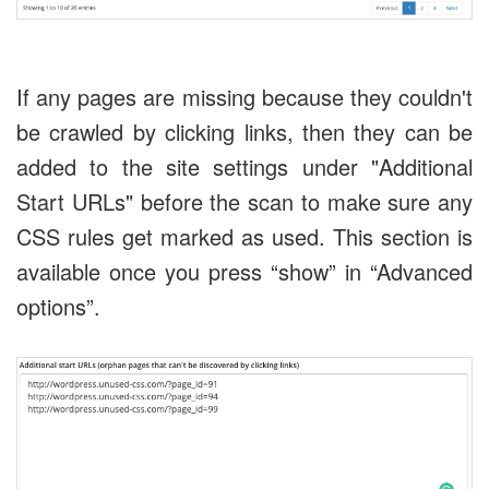
If any pages are missing because they couldn't
be crawled by clicking links, then they can be
added to the site settings under "Additional
Start URLs" before the scan to make sure any
CSS rules get marked as used. This section is
available once you press “show” in “Advanced
options”.