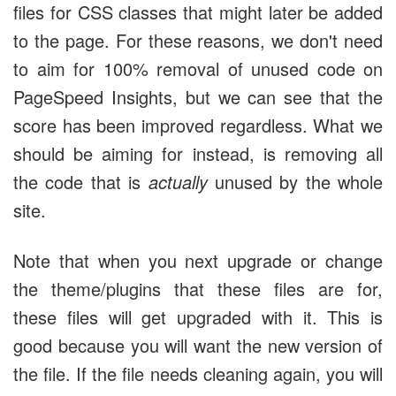
files for CSS classes that might later be added
to the page. For these reasons, we don't need
to aim for 100% removal of unused code on
PageSpeed Insights, but we can see that the
score has been improved regardless. What we
should be aiming for instead, is removing all
the code that is
actually
unused by the whole
site.
Note that when you next upgrade or change
the theme/plugins that these files are for,
these files will get upgraded with it. This is
good because you will want the new version of
the file. If the file needs cleaning again, you will