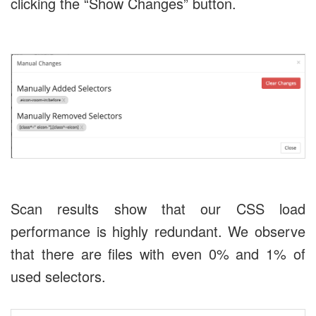
clicking the “Show Changes” button.
Scan results show that our CSS load
performance is highly redundant. We observe
that there are files with even 0% and 1% of
used selectors.