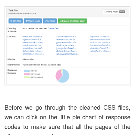
Before we go through the cleaned CSS files,
we can click on the little pie chart of response
codes to make sure that all the pages of the