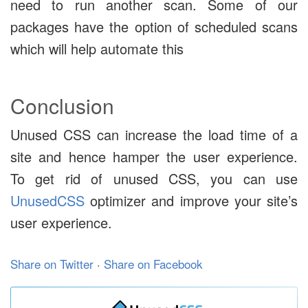
need to run another scan. Some of our
packages have the option of scheduled scans
which will help automate this
Conclusion
Unused CSS can increase the load time of a
site and hence hamper the user experience.
To get rid of unused CSS, you can use
UnusedCSS
optimizer and improve your site’s
user experience.
Share on Twitter
·
Share on Facebook