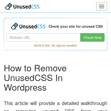
Check your site for unused CSS
Check Now
Quick & free. No signup needed.
How to Remove
UnusedCSS In
Wordpress
This article will provide a detailed walkthrough
on removing unused CSS from your