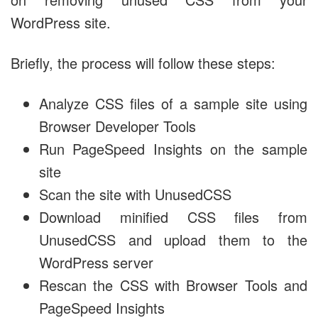
WordPress site.
Briefly, the process will follow these steps:
Analyze CSS files of a sample site using
Browser Developer Tools
Run PageSpeed Insights on the sample
site
Scan the site with UnusedCSS
Download minified CSS files from
UnusedCSS and upload them to the
WordPress server
Rescan the CSS with Browser Tools and
PageSpeed Insights