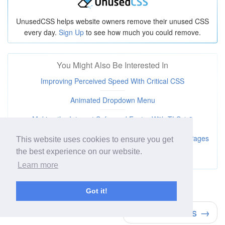
UnusedCSS helps website owners remove their unused CSS
every day.
Sign Up
to see how much you could remove.
You Might Also Be Interested In
Improving Perceived Speed With Critical CSS
Animated Dropdown Menu
Making the Internet Safer and Faster With TLS 1.3
How JavaScript's Async and Defer Tags Let You Load Pages
This website uses cookies to ensure you get
Faster
the best experience on our website.
Learn more
← Rotate Background Image
Got it!
Round Buttons →