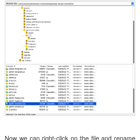
Now we can right-click on the file and rename