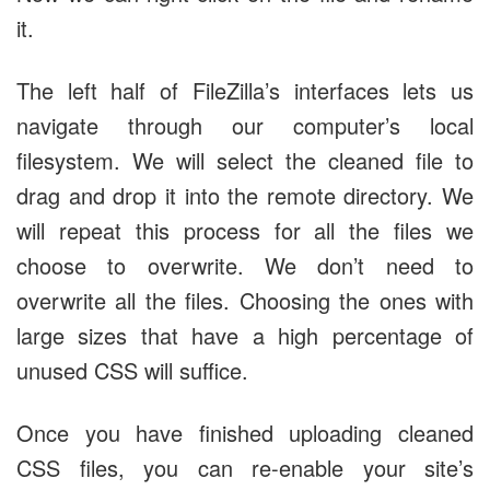
it.
The left half of FileZilla’s interfaces lets us
navigate through our computer’s local
filesystem. We will select the cleaned file to
drag and drop it into the remote directory. We
will repeat this process for all the files we
choose to overwrite. We don’t need to
overwrite all the files. Choosing the ones with
large sizes that have a high percentage of
unused CSS will suffice.
Once you have finished uploading cleaned
CSS files, you can re-enable your site’s