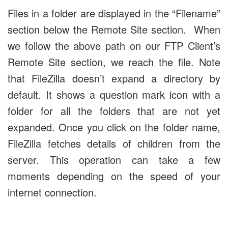
Files in a folder are displayed in the “Filename”
section below the Remote Site section. When
we follow the above path on our FTP Client’s
Remote Site section, we reach the file. Note
that FileZilla doesn’t expand a directory by
default. It shows a question mark icon with a
folder for all the folders that are not yet
expanded. Once you click on the folder name,
FileZilla fetches details of children from the
server. This operation can take a few
moments depending on the speed of your
internet connection.