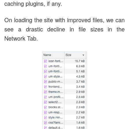
caching plugins, if any.
On loading the site with improved files, we can
see a drastic decline in file sizes in the
Network Tab.