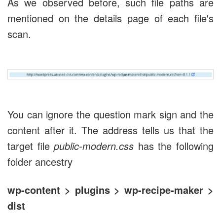
As we observed before, such file paths are
mentioned on the details page of each file's
scan.
You can ignore the question mark sign and the
content after it. The address tells us that the
target file
public-modern.css
has the following
folder ancestry
wp-content > plugins > wp-recipe-maker >
dist