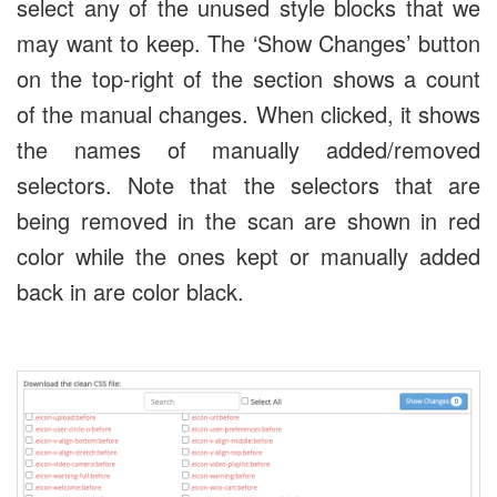
select any of the unused style blocks that we
may want to keep. The ‘Show Changes’ button
on the top-right of the section shows a count
of the manual changes. When clicked, it shows
the names of manually added/removed
selectors. Note that the selectors that are
being removed in the scan are shown in red
color while the ones kept or manually added
back in are color black.