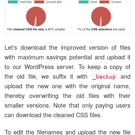
Let’s download the improved version of files
with maximum savings potential and upload it
to our WordPress server. To keep a copy of
the old file, we suffix it with
and
_backup
upload the new one with the original name,
thereby overwriting the old files with their
smaller versions. Note that only paying users
can download the cleaned CSS files.
To edit the filenames and upload the new file