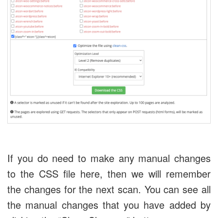
If you do need to make any manual changes
to the CSS file here, then we will remember
the changes for the next scan. You can see all
the manual changes that you have added by