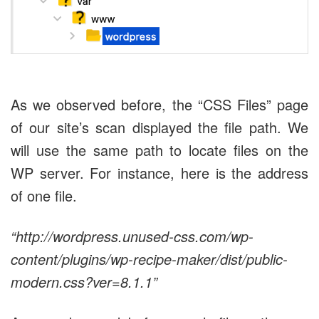
As we observed before, the “CSS Files” page
of our site’s scan displayed the file path. We
will use the same path to locate files on the
WP server. For instance, here is the address
of one file.
“http://wordpress.unused-css.com/wp-
content/plugins/wp-recipe-maker/dist/public-
modern.css?ver=8.1.1”