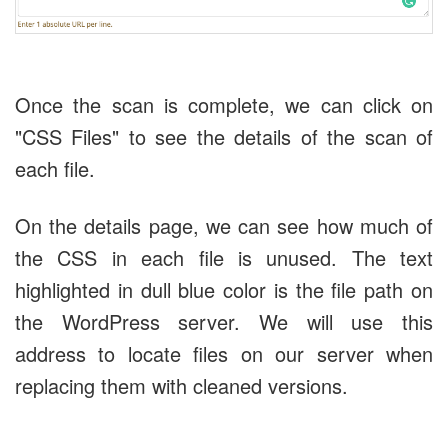
Once the scan is complete, we can click on
"CSS Files" to see the details of the scan of
each file.
On the details page, we can see how much of
the CSS in each file is unused. The text
highlighted in dull blue color is the file path on
the WordPress server. We will use this
address to locate files on our server when
replacing them with cleaned versions.