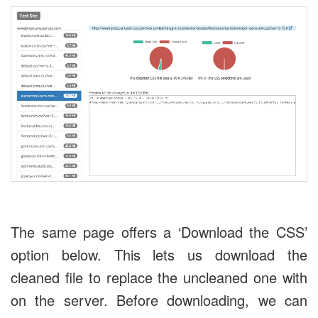
The same page offers a ‘Download the CSS’
option below. This lets us download the
cleaned file to replace the uncleaned one with
on the server. Before downloading, we can