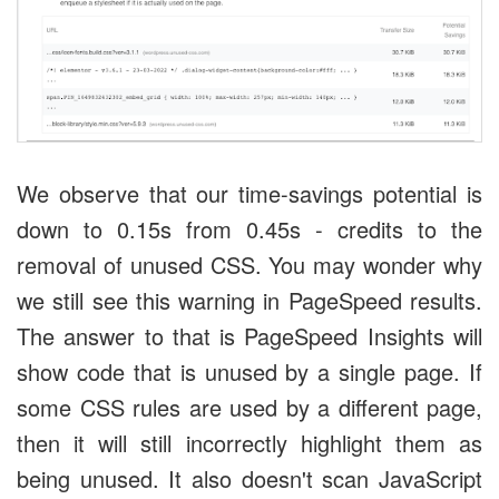
We observe that our time-savings potential is
down to 0.15s from 0.45s - credits to the
removal of unused CSS. You may wonder why
we still see this warning in PageSpeed results.
The answer to that is PageSpeed Insights will
show code that is unused by a single page. If
some CSS rules are used by a different page,
then it will still incorrectly highlight them as
being unused. It also doesn't scan JavaScript