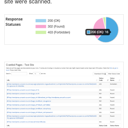
site were scanned.