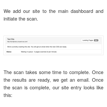
We add our site to the main dashboard and
initiate the scan.
The scan takes some time to complete. Once
the results are ready, we get an email. Once
the scan is complete, our site entry looks like
this: