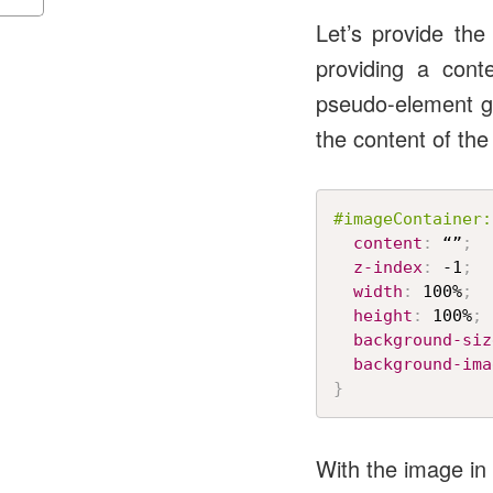
Let’s provide th
providing a cont
pseudo-element ge
the content of th
#imageContainer:
content
:
 “”
;
z-index
:
 -1
;
width
:
 100%
;
height
:
 100%
;
background-siz
background-ima
}
With the image in p