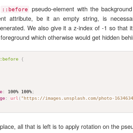
e
pseudo-element with the background
::before
ent attribute, be it an empty string, is necessa
nerated. We also give it a z-index of -1 so that it
e foreground which otherwise would get hidden beh
:before
{
e
:
 100% 100%
;
ge
:
url
(
"https://images.unsplash.com/photo-163463
lace, all that is left is to apply rotation on the ps