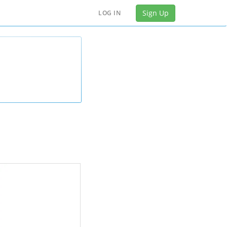
Sign Up
LOG IN