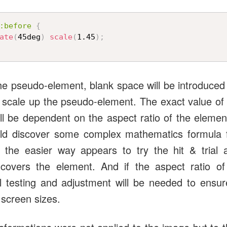
:before
{
ate
(
45deg
)
scale
(
1.45
)
;
e pseudo-element, blank space will be introduced 
e scale up the pseudo-element. The exact value of 
will be dependent on the aspect ratio of the elemen
uld discover some complex mathematics formula fo
 the easier way appears to try the hit & trial 
 covers the element. And if the aspect ratio o
l testing and adjustment will be needed to ensu
 screen sizes.