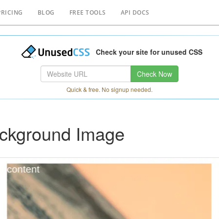
PRICING
BLOG
FREE TOOLS
API DOCS
Check your site for unused CSS
Check Now
Quick & free. No signup needed.
ackground Image