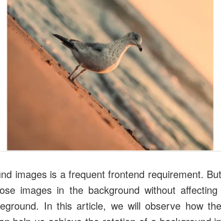
nd images is a frequent frontend requirement. Bu
ose images in the background without affecting 
reground. In this article, we will observe how t