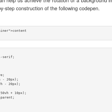
n help us achieve the rotation of a background i
y-step construction of the following codepen.
iner">content

-serif;

e;

 - 20px);

h - 20px);

50vh + 10px);

parent;


