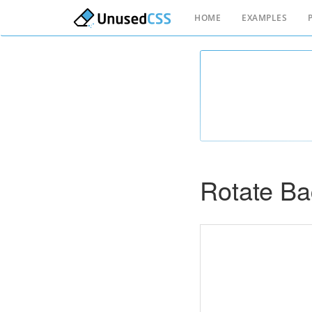
HOME
EXAMPLES
Rotate B