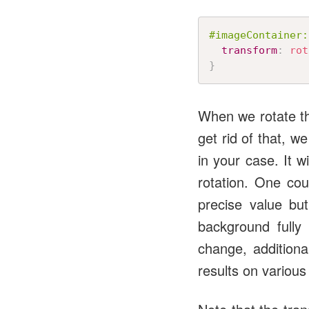
#imageContainer:
transform
:
rot
}
When we rotate th
get rid of that, w
in your case. It 
rotation. One co
precise value but
background fully
change, additiona
results on various