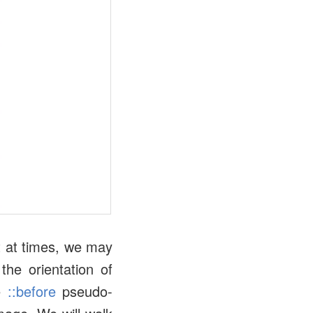
t at times, we may
the orientation of
he
::before
pseudo-