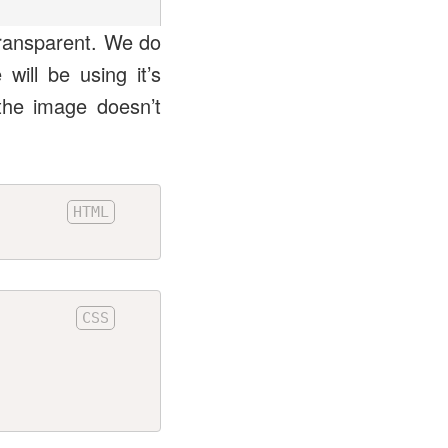
transparent. We do
ill be using it’s
the image doesn’t