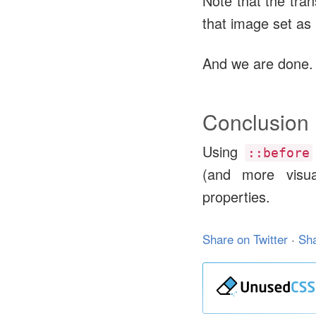
Note that the tra
that image set as
And we are done.
Conclusion
Using
::before
(and more visua
properties.
Share on Twitter
·
Sh