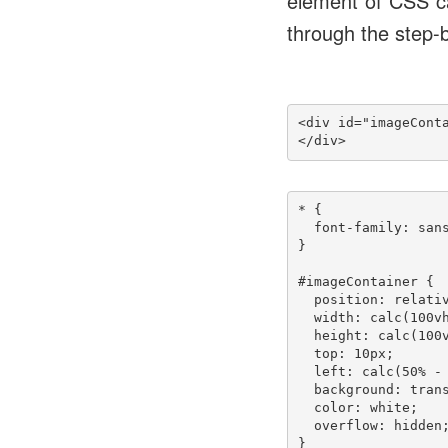
element of CSS ca
through the step-b
<div id="imageConta
</div>
* {

  font-family: sans
}

#imageContainer {

  position: relativ
  width: calc(100vh
  height: calc(100v
  top: 10px;

  left: calc(50% - 
  background: trans
  color: white;

  overflow: hidden;
}
