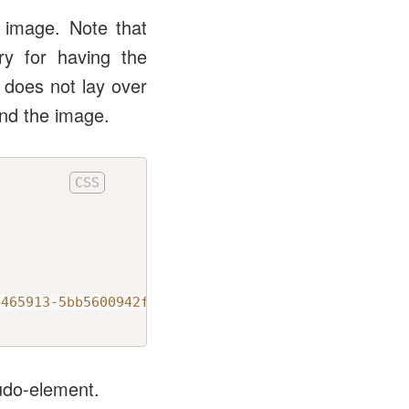
 image. Note that
ry for having the
 does not lay over
ind the image.
4465913-5bb5600942f2?ixlib=rb-1.2.1&ixid=MnwxMjA3f
eudo-element.