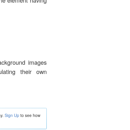
the element having
ackground images
lating their own
ay.
Sign Up
to see how