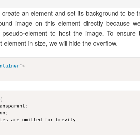
fore {

 to create an element and set its background to be 
ound image on this element directly because we w
e;

) pseudo-element to host the image. To ensure 
 url("https://unused-css.com/media/seagull.jpg");

 element in size, we will hide the overflow.
100% 100%;

(45deg) scale(1.45);

ntainer
"
>
{
ansparent
;
en
;