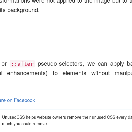
nsformations were not applied to the image but to 
 its background.
or
pseudo-selectors, we can apply b
::after
l enhancements) to elements without manipu
are on Facebook
UnusedCSS helps website owners remove their unused CSS every d
much you could remove.