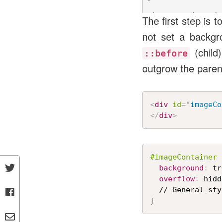
#imageContainer::be
The first step is
  content: "";

not set a backgr
  position: absolut
  width: 100%;

(child
  height: 100%;

::before
  background-image:
outgrow the parent
  background-size: 
  transform: rotate
  z-index: -1;

<
div
id
=
"
imageCo
</
div
>
#imageContainer
background
:
 tr
overflow
:
 hidd
}