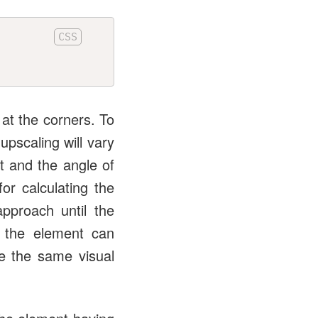
at the corners. To
upscaling will vary
t and the angle of
r calculating the
approach until the
f the element can
re the same visual