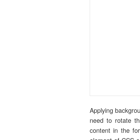
Applying backgrou
need to rotate th
content in the fo