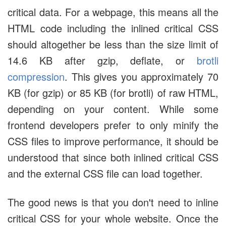
critical data. For a webpage, this means all the
HTML code including the inlined critical CSS
should altogether be less than the size limit of
14.6 KB after gzip, deflate, or
brotli
compression
. This gives you approximately 70
KB (for gzip) or 85 KB (for brotli) of raw HTML,
depending on your content. While some
frontend developers prefer to only minify the
CSS files to improve performance, it should be
understood that since both inlined critical CSS
and the external CSS file can load together.
The good news is that you don't need to inline
critical CSS for your whole website. Once the