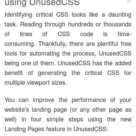
using UnusedCSS
Identifying critical CSS looks like a daunting
task. Reading through hundreds or thousands
of lines of CSS code is time-
consuming. Thankfully, there are plentiful free
tools for automating the process, UnusedCSS
being one of them. UnusedCSS has the added
benefit of generating the critical CSS for
multiple viewport sizes.
You can improve the performance of your
website’s landing page (or any other page as
well) in four simple steps using the new
Landing Pages feature in UnusedCSS: