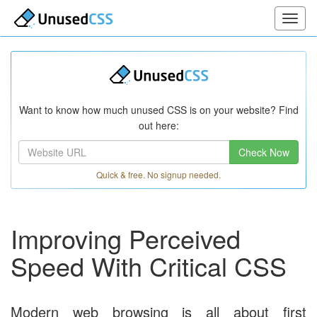
Want to know how much unused CSS is on your website? Find
out here:
Check Now
Quick & free. No signup needed.
Improving Perceived
Speed With Critical CSS
Modern web browsing is all about first