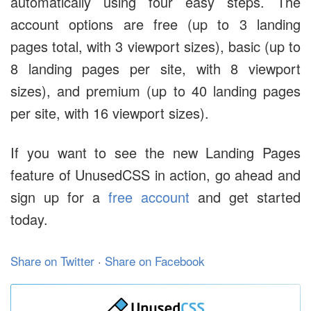
automatically using four easy steps. The
account options are free (up to 3 landing
pages total, with 3 viewport sizes), basic (up to
8 landing pages per site, with 8 viewport
sizes), and premium (up to 40 landing pages
per site, with 16 viewport sizes).
If you want to see the new Landing Pages
feature of UnusedCSS in action, go ahead and
sign up for a
free account
and get started
today.
Share on Twitter
·
Share on Facebook