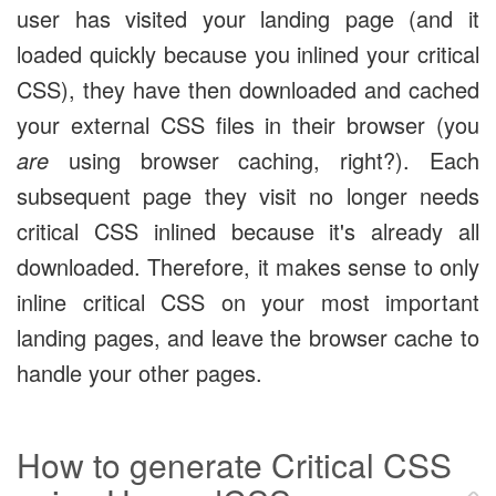
user has visited your landing page (and it
loaded quickly because you inlined your critical
CSS), they have then downloaded and cached
your external CSS files in their browser (you
are
using browser caching, right?). Each
subsequent page they visit no longer needs
critical CSS inlined because it's already all
downloaded. Therefore, it makes sense to only
inline critical CSS on your most important
landing pages, and leave the browser cache to
handle your other pages.
How to generate Critical CSS