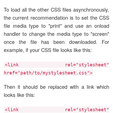
To load all the other CSS files asynchronously,
the current recommendation is to set the CSS
file media type to "print" and use an onload
handler to change the media type to "screen"
once the file has been downloaded. For
example, if your CSS file looks like this:
<link rel="stylesheet"
href="path/to/mystylesheet.css">
Then it should be replaced with a link which
looks like this:
<link rel="stylesheet"