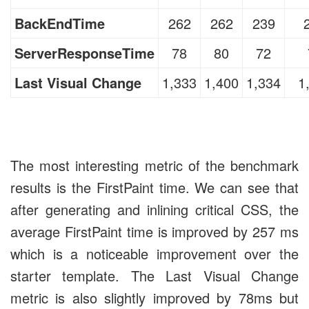
BackEndTime
262
262
239
ServerResponseTime
78
80
72
Last Visual Change
1,333
1,400
1,334
1
The most interesting metric of the benchmark
results is the FirstPaint time. We can see that
after generating and inlining critical CSS, the
average FirstPaint time is improved by 257 ms
which is a noticeable improvement over the
starter template. The Last Visual Change
metric is also slightly improved by 78ms but