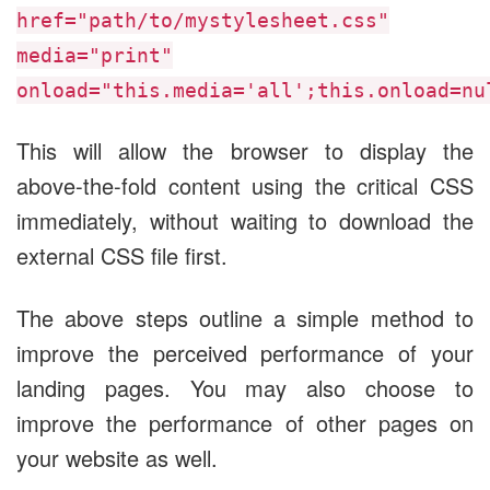
href="path/to/mystylesheet.css"
media="print"
onload="this.media='all';this.onload=nu
This will allow the browser to display the
above-the-fold content using the critical CSS
immediately, without waiting to download the
external CSS file first.
The above steps outline a simple method to
improve the perceived performance of your
landing pages. You may also choose to
improve the performance of other pages on
your website as well.