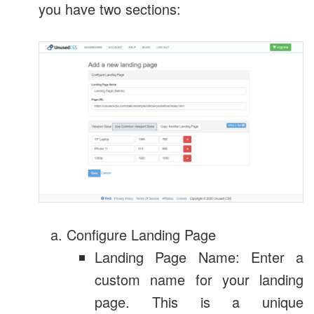
you have two sections:
Configure Landing Page
Landing Page Name: Enter a
custom name for your landing
page. This is a unique