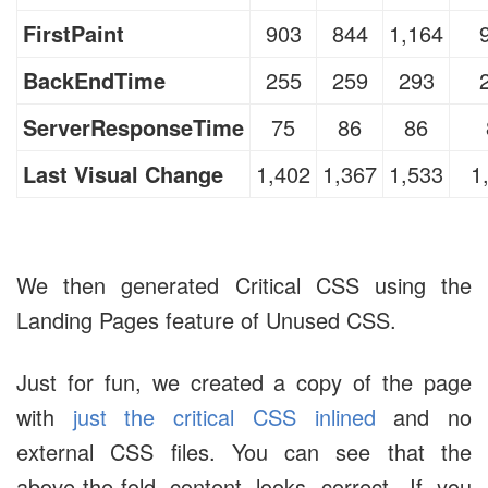
FirstPaint
903
844
1,164
BackEndTime
255
259
293
ServerResponseTime
75
86
86
Last Visual Change
1,402
1,367
1,533
1
We then generated Critical CSS using the
Landing Pages feature of Unused CSS.
Just for fun, we created a copy of the page
with
just the critical CSS inlined
and no
external CSS files. You can see that the
above-the-fold content looks correct. If you