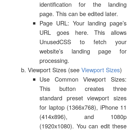
identification for the landing
page. This can be edited later.
Page URL: Your landing page’s
URL goes here. This allows
UnusedCSS to fetch your
website’s landing page for
processing.
Viewport Sizes (see
Viewport Sizes
)
Use Common Viewport Sizes:
This button creates three
standard preset viewport sizes
for laptop (1366x768), iPhone 11
(414x896), and 1080p
(1920x1080). You can edit these