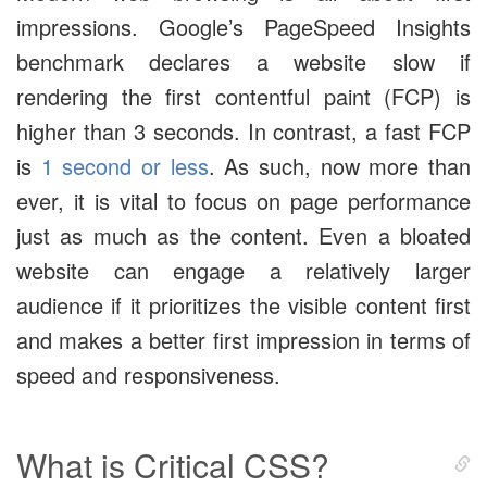
impressions. Google’s PageSpeed Insights
benchmark declares a website slow if
rendering the first contentful paint (FCP) is
higher than 3 seconds. In contrast, a fast FCP
is
1 second or less
. As such, now more than
ever, it is vital to focus on page performance
just as much as the content. Even a bloated
website can engage a relatively larger
audience if it prioritizes the visible content first
and makes a better first impression in terms of
speed and responsiveness.
What is Critical CSS?