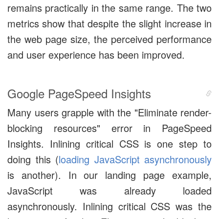
remains practically in the same range. The two
metrics show that despite the slight increase in
the web page size, the perceived performance
and user experience has been improved.
Google PageSpeed Insights
Many users grapple with the "Eliminate render-
blocking resources" error in PageSpeed
Insights. Inlining critical CSS is one step to
doing this (
loading JavaScript asynchronously
is another). In our landing page example,
JavaScript was already loaded
asynchronously. Inlining critical CSS was the