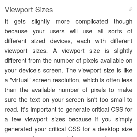
Viewport Sizes
It gets slightly more complicated though
because your users will use all sorts of
different sized devices, each with different
viewport sizes. A viewport size is slightly
different from the number of pixels available on
your device's screen. The viewport size is like
a "virtual" screen resolution, which is often less
than the available number of pixels to make
sure the text on your screen isn't too small to
read. It's important to generate critical CSS for
a few viewport sizes because if you simply
generated your critical CSS for a desktop size