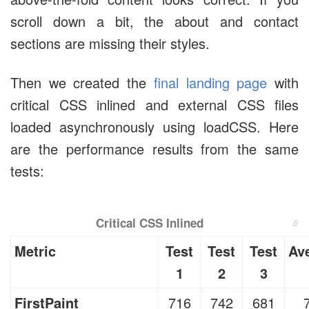
scroll down a bit, the about and contact
sections are missing their styles.
Then we created the
final landing page
with
critical CSS inlined and external CSS files
loaded asynchronously using loadCSS. Here
are the performance results from the same
tests:
Critical CSS Inlined
Metric
Test
Test
Test
Av
1
2
3
FirstPaint
716
742
681