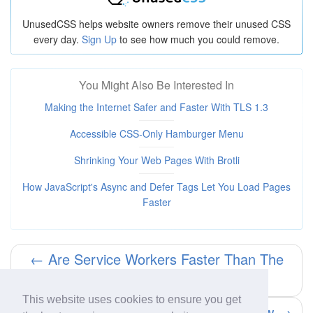
UnusedCSS helps website owners remove their unused CSS
every day.
Sign Up
to see how much you could remove.
You Might Also Be Interested In
Making the Internet Safer and Faster With TLS 1.3
Accessible CSS-Only Hamburger Menu
Shrinking Your Web Pages With Brotli
How JavaScript's Async and Defer Tags Let You Load Pages
Faster
← Are Service Workers Faster Than The
Browser Cache?
This website uses cookies to ensure you get
Animated Scroll Down Arrow →