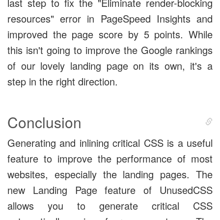
last step to fix the "Eliminate render-blocking
resources" error in PageSpeed Insights and
improved the page score by 5 points. While
this isn't going to improve the Google rankings
of our lovely landing page on its own, it's a
step in the right direction.
Conclusion
Generating and inlining critical CSS is a useful
feature to improve the performance of most
websites, especially the landing pages. The
new Landing Page feature of UnusedCSS
allows you to generate critical CSS