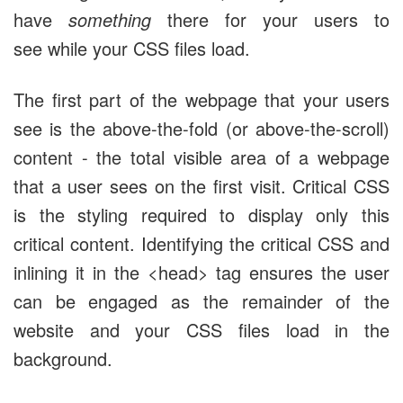
have
something
there for your users to
see while your CSS files load.
The first part of the webpage that your users
see is the above-the-fold (or above-the-scroll)
content - the total visible area of a webpage
that a user sees on the first visit. Critical CSS
is the styling required to display only this
critical content. Identifying the critical CSS and
inlining it in the <head> tag ensures the user
can be engaged as the remainder of the
website and your CSS files load in the
background.