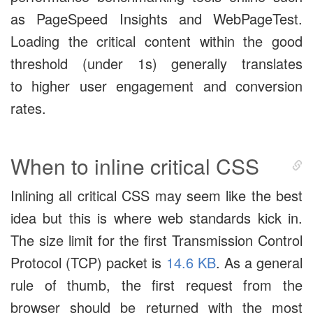
as PageSpeed Insights and WebPageTest.
Loading the critical content within the good
threshold (under 1s) generally translates
to higher user engagement and conversion
rates.
When to inline critical CSS
Inlining all critical CSS may seem like the best
idea but this is where web standards kick in.
The size limit for the first Transmission Control
Protocol (TCP) packet is
14.6 KB
. As a general
rule of thumb, the first request from the
browser should be returned with the most