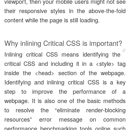
viewport, then your mobile users might not see
their responsive styles in the above-the-fold
content while the page is still loading.
Why inlining Critical CSS is important?
Inlining critical CSS means identifying the
critical CSS and including it in a <style> tag
inside the <head> section of the webpage.
Identifying and inlining critical CSS is a key
step to improve the performance of a
webpage. It is also one of the basic methods
to resolve the “eliminate render-blocking
resources” error message on common
performance benchmarking tools online such