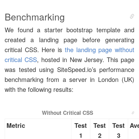
Benchmarking
We found a starter bootstrap template and
created a landing page before generating
critical CSS. Here is
the landing page without
critical CSS
, hosted in New Jersey. This page
was tested using SiteSpeed.io’s performance
benchmarking from a server in London (UK)
with the following results:
Without Critical CSS
Metric
Test
Test
Test
Av
1
2
3