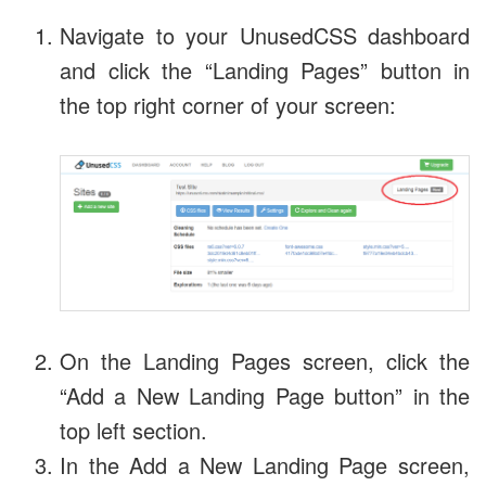
Navigate to your UnusedCSS dashboard
and click the “Landing Pages” button in
the top right corner of your screen:
On the Landing Pages screen, click the
“Add a New Landing Page button” in the
top left section.
In the Add a New Landing Page screen,