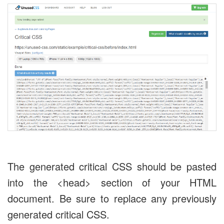
The generated critical CSS should be pasted
into the <head> section of your HTML
document. Be sure to replace any previously
generated critical CSS.