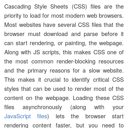
Cascading Style Sheets (CSS) files are the
priority to load for most modern web browsers.
Most websites have several CSS files that the
browser must download and parse before it
can start rendering, or painting, the webpage.
Along with JS scripts, this makes CSS one of
the most common render-blocking resources
and the primary reasons for a slow website.
This makes it crucial to identify critical CSS
styles that can be used to render most of the
content on the webpage. Loading these CSS
files asynchronously (along with your
JavaScript files
) lets the browser start
rendering content faster, but you need to