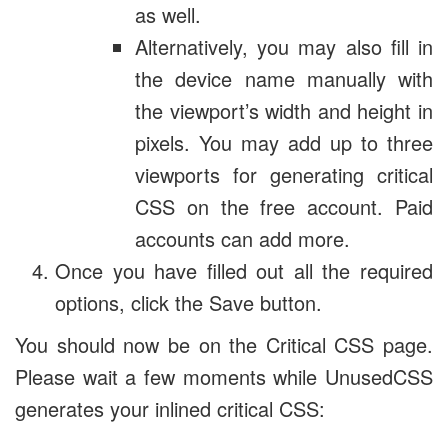
as well.
Alternatively, you may also fill in
the device name manually with
the viewport’s width and height in
pixels. You may add up to three
viewports for generating critical
CSS on the free account. Paid
accounts can add more.
Once you have filled out all the required
options, click the Save button.
You should now be on the Critical CSS page.
Please wait a few moments while UnusedCSS
generates your inlined critical CSS: