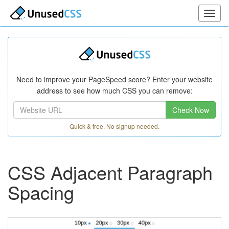
Need to improve your PageSpeed score? Enter your website
address to see how much CSS you can remove:
Check Now
Quick & free. No signup needed.
CSS Adjacent Paragraph
Spacing