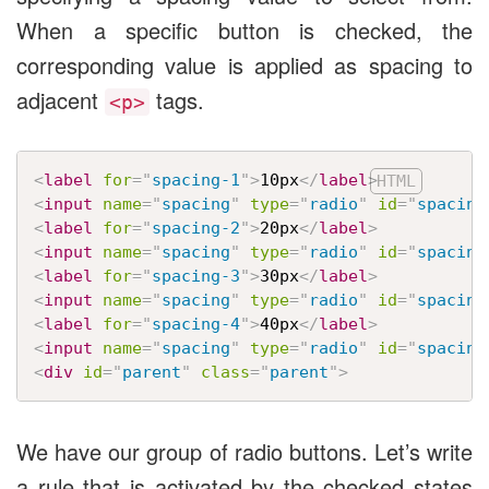
When a specific button is checked, the
corresponding value is applied as spacing to
adjacent
tags.
<p>
<
label
for
=
"
spacing-1
"
>
10px
</
label
>
<
input
name
=
"
spacing
"
type
=
"
radio
"
id
=
"
spacing
<
label
for
=
"
spacing-2
"
>
20px
</
label
>
<
input
name
=
"
spacing
"
type
=
"
radio
"
id
=
"
spacing
<
label
for
=
"
spacing-3
"
>
30px
</
label
>
<
input
name
=
"
spacing
"
type
=
"
radio
"
id
=
"
spacing
<
label
for
=
"
spacing-4
"
>
40px
</
label
>
<
input
name
=
"
spacing
"
type
=
"
radio
"
id
=
"
spacing
<
div
id
=
"
parent
"
class
=
"
parent
"
>
We have our group of radio buttons. Let’s write
a rule that is activated by the checked states