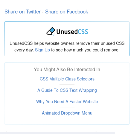
  margin-top: 10px;

}

Share on Twitter
·
Share on Facebook
#spacing-2:checked ~ .parent p + p {

  margin-top: 20px;

}

#spacing-3:checked ~ .parent p + p {

UnusedCSS helps website owners remove their unused CSS
  margin-top: 30px;

every day.
Sign Up
to see how much you could remove.
}

#spacing-4:checked ~ .parent p + p {

  margin-top: 40px;

You Might Also Be Interested In
}

CSS Multiple Class Selectors
/* Content Styling */

* {

A Guide To CSS Text Wrapping
  font-family: sans-serif;

  padding: 0;

Why You Need A Faster Website
  margin: 0;

}

Animated Dropdown Menu
body {

  text-align: center;

  padding: 10px;
