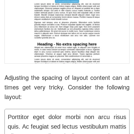
Adjusting the spacing of layout content can at
times get very tricky. Consider the following
layout:
Porttitor eget dolor morbi non arcu risus
quis. Ac feugiat sed lectus vestibulum mattis