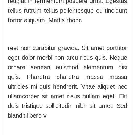
feugiat in fermentum posuere urna. Egestas
tellus rutrum tellus pellentesque eu tincidunt
tortor aliquam. Mattis rhonc
reet non curabitur gravida. Sit amet porttitor
eget dolor morbi non arcu risus quis. Neque
ornare aenean euismod elementum nisi
quis. Pharetra pharetra massa massa
ultricies mi quis hendrerit. Vitae aliquet nec
ullamcorper sit amet risus nullam eget. Elit
duis tristique sollicitudin nibh sit amet. Sed
blandit libero v