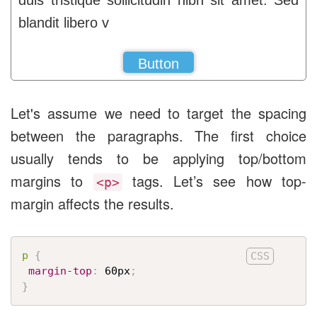
duis tristique sollicitudin nibh sit amet. Sed
blandit libero v
Button
Let's assume we need to target the spacing
between the paragraphs. The first choice
usually tends to be applying top/bottom
margins to
tags. Let’s see how top-
<p>
margin affects the results.
p
{
margin-top
:
 60px
;
}