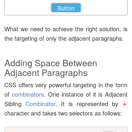
Button
What we need to achieve the right solution, is
the targeting of only the adjacent paragraphs.
Adding Space Between
Adjacent Paragraphs
CSS offers very powerful targeting in the form
of
combinators
. One instance of it is Adjacent
Sibling
Combinator
. It is represented by
+
character and takes two selectors as follows: