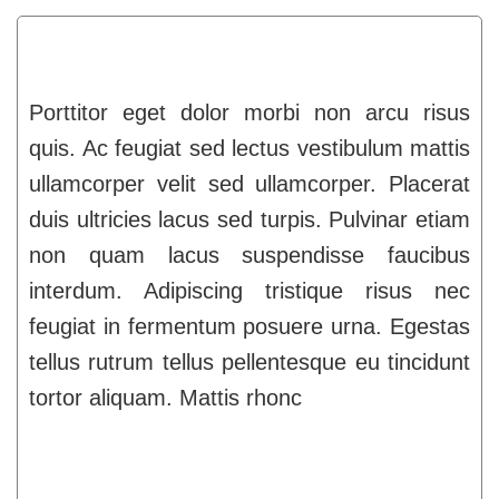
Porttitor eget dolor morbi non arcu risus
quis. Ac feugiat sed lectus vestibulum mattis
ullamcorper velit sed ullamcorper. Placerat
duis ultricies lacus sed turpis. Pulvinar etiam
non quam lacus suspendisse faucibus
interdum. Adipiscing tristique risus nec
feugiat in fermentum posuere urna. Egestas
tellus rutrum tellus pellentesque eu tincidunt
tortor aliquam. Mattis rhonc