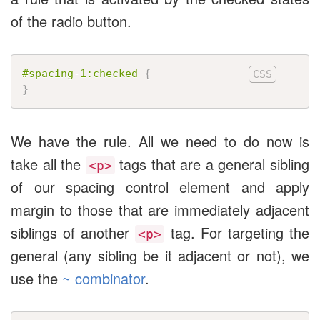
of the radio button.
#spacing-1:checked
{
}
We have the rule. All we need to do now is
take all the
tags that are a general sibling
<p>
of our spacing control element and apply
margin to those that are immediately adjacent
siblings of another
tag. For targeting the
<p>
general (any sibling be it adjacent or not), we
use the
~ combinator
.