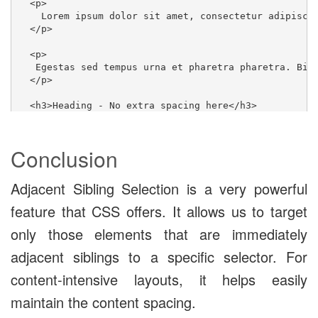
  <p>

    Lorem ipsum dolor sit amet, consectetur adipisci
  </p>

  <p>

   Egestas sed tempus urna et pharetra pharetra. Bib
  </p>

  <h3>Heading - No extra spacing here</h3>

  <p>

    Aliquet nec ullamcorper sit amet risus nullam eg
  </p>

Conclusion
  <p>

    Lorem ipsum dolor sit amet, consectetur adipisci
Adjacent Sibling Selection is a very powerful
  </p>

feature that CSS offers. It allows us to target
  <button>No extra spacing after paragraphs</button>

only those elements that are immediately
</div>
adjacent siblings to a specific selector. For
content-intensive layouts, it helps easily
/* Spotlight: Adjacent Siblings Styling */

maintain the content spacing.
p + p {
