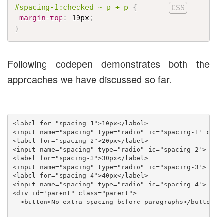
#spacing-1:checked ~ p + p
{
margin-top
:
 10px
;
}
Following codepen demonstrates both the
approaches we have discussed so far.
<label for="spacing-1">10px</label>

<input name="spacing" type="radio" id="spacing-1" che
<label for="spacing-2">20px</label>

<input name="spacing" type="radio" id="spacing-2">

<label for="spacing-3">30px</label>

<input name="spacing" type="radio" id="spacing-3">

<label for="spacing-4">40px</label>

<input name="spacing" type="radio" id="spacing-4">

<div id="parent" class="parent">

  <button>No extra spacing before paragraphs</button>