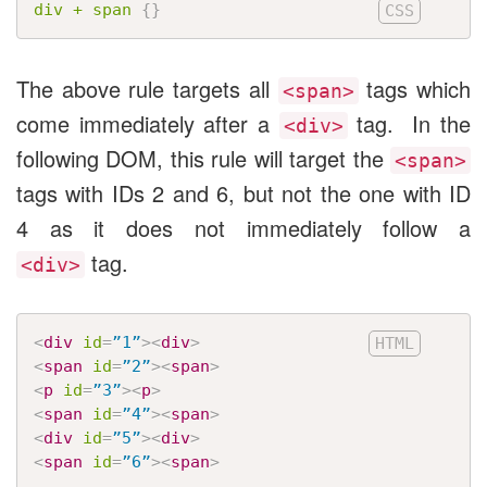
div + span
{
}
The above rule targets all
tags which
<span>
come immediately after a
tag. In the
<div>
following DOM, this rule will target the
<span>
tags with IDs 2 and 6, but not the one with ID
4 as it does not immediately follow a
tag.
<div>
<
div
id
=
”1”
>
<
div
>
<
span
id
=
”2”
>
<
span
>
<
p
id
=
”3”
>
<
p
>
<
span
id
=
”4”
>
<
span
>
<
div
id
=
”5”
>
<
div
>
<
span
id
=
”6”
>
<
span
>