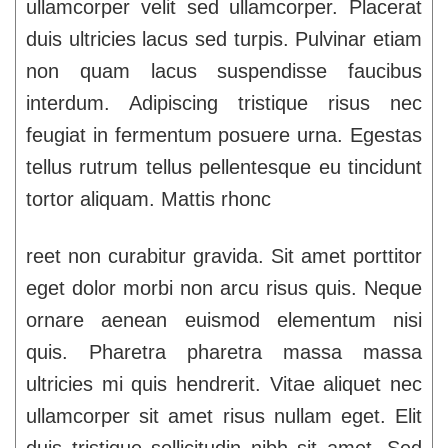
ullamcorper velit sed ullamcorper. Placerat
duis ultricies lacus sed turpis. Pulvinar etiam
non quam lacus suspendisse faucibus
interdum. Adipiscing tristique risus nec
feugiat in fermentum posuere urna. Egestas
tellus rutrum tellus pellentesque eu tincidunt
tortor aliquam. Mattis rhonc
reet non curabitur gravida. Sit amet porttitor
eget dolor morbi non arcu risus quis. Neque
ornare aenean euismod elementum nisi
quis. Pharetra pharetra massa massa
ultricies mi quis hendrerit. Vitae aliquet nec
ullamcorper sit amet risus nullam eget. Elit