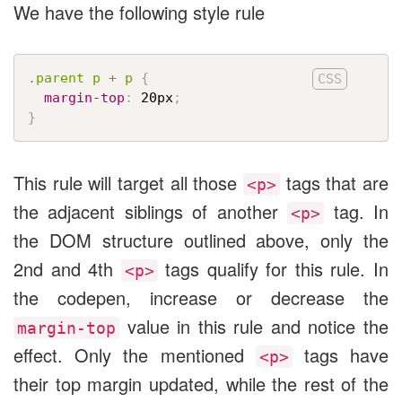
We have the following style rule
.parent p + p
{
margin-top
:
 20px
;
}
This rule will target all those
tags that are
<p>
the adjacent siblings of another
tag. In
<p>
the DOM structure outlined above, only the
2nd and 4th
tags qualify for this rule. In
<p>
the codepen, increase or decrease the
value in this rule and notice the
margin-top
effect. Only the mentioned
tags have
<p>
their top margin updated, while the rest of the