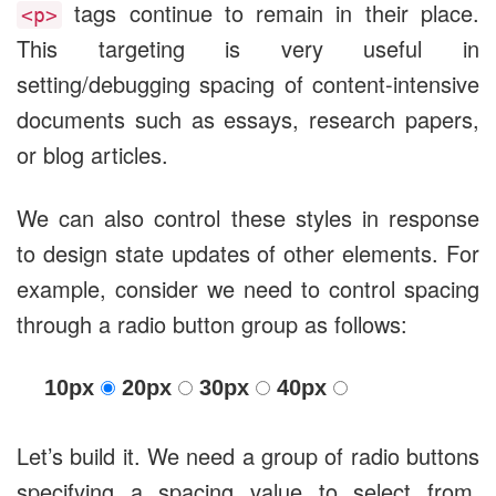
tags continue to remain in their place.
<p>
This targeting is very useful in
setting/debugging spacing of content-intensive
documents such as essays, research papers,
or blog articles.
We can also control these styles in response
to design state updates of other elements. For
example, consider we need to control spacing
through a radio button group as follows:
10px
20px
30px
40px
Let’s build it. We need a group of radio buttons
specifying a spacing value to select from.