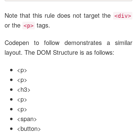
Note that this rule does not target the
<div>
or the
tags.
<p>
Codepen to follow demonstrates a similar
layout. The DOM Structure is as follows:
<p>
<p>
<h3>
<p>
<p>
<span>
<button>