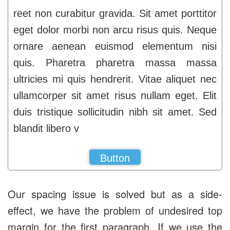
reet non curabitur gravida. Sit amet porttitor
eget dolor morbi non arcu risus quis. Neque
ornare aenean euismod elementum nisi
quis. Pharetra pharetra massa massa
ultricies mi quis hendrerit. Vitae aliquet nec
ullamcorper sit amet risus nullam eget. Elit
duis tristique sollicitudin nibh sit amet. Sed
blandit libero v
Button
Our spacing issue is solved but as a side-
effect, we have the problem of undesired top
margin for the first paragraph. If we use the