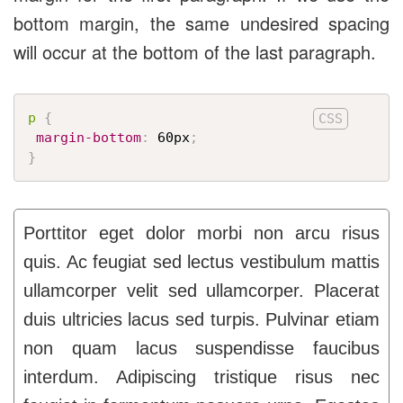
bottom margin, the same undesired spacing
will occur at the bottom of the last paragraph.
p
{
margin-bottom
:
 60px
;
}
Porttitor eget dolor morbi non arcu risus
quis. Ac feugiat sed lectus vestibulum mattis
ullamcorper velit sed ullamcorper. Placerat
duis ultricies lacus sed turpis. Pulvinar etiam
non quam lacus suspendisse faucibus
interdum. Adipiscing tristique risus nec