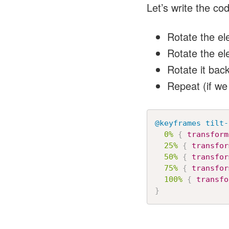
Let’s write the co
Rotate the ele
Rotate the el
Rotate it back
Repeat (if we
@keyframes
 tilt-
0%
{
transform
25%
{
transfor
50%
{
transfor
75%
{
transfor
100%
{
transfo
}