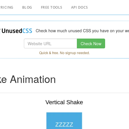
PRICING
BLOG
FREE TOOLS
API DOCS
Check how much unused CSS you have on your we
Check Now
Quick & free. No signup needed.
e Animation