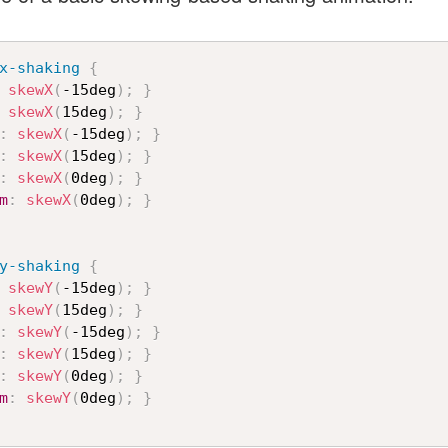
x-shaking
{
skewX
(
-15deg
)
;
}
skewX
(
15deg
)
;
}
:
skewX
(
-15deg
)
;
}
:
skewX
(
15deg
)
;
}
:
skewX
(
0deg
)
;
}
m
:
skewX
(
0deg
)
;
}
y-shaking
{
skewY
(
-15deg
)
;
}
skewY
(
15deg
)
;
}
:
skewY
(
-15deg
)
;
}
:
skewY
(
15deg
)
;
}
:
skewY
(
0deg
)
;
}
m
:
skewY
(
0deg
)
;
}