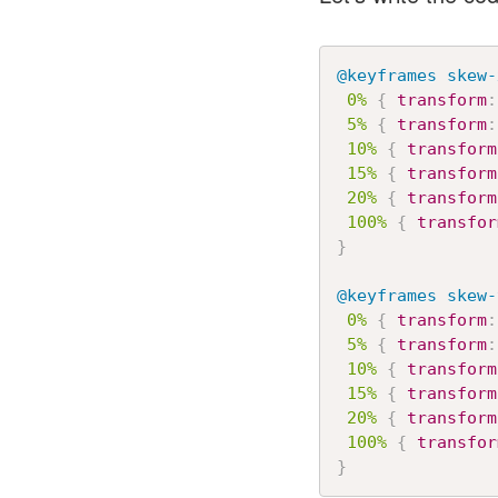
@keyframes
 skew-
0%
{
transform
:
5%
{
transform
:
10%
{
transform
15%
{
transform
20%
{
transform
100%
{
transfor
}
@keyframes
 skew-
0%
{
transform
:
5%
{
transform
:
10%
{
transform
15%
{
transform
20%
{
transform
100%
{
transfor
}