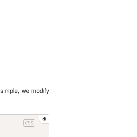
 simple, we modify