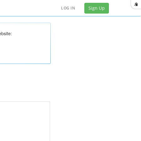
Sign Up
LOG IN
bsite: