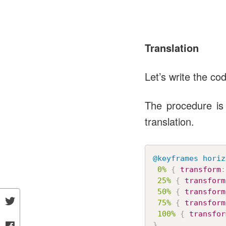
Translation
Let’s write the co
The procedure is 
translation.
@keyframes
 horiz
0%
{
transform
:
25%
{
transform
50%
{
transform
75%
{
transform
100%
{
transfor
}