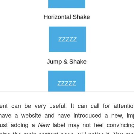
nt can be very useful. It can call for attenti
have a website and have introduced a new, imp
 just adding a
New
label may not feel convincin