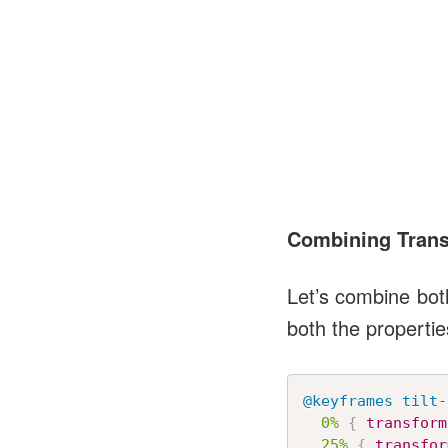
Combining Trans
Let’s combine bot
both the propertie
@keyframes
 tilt-
0%
{
transform
25%
{
transfor