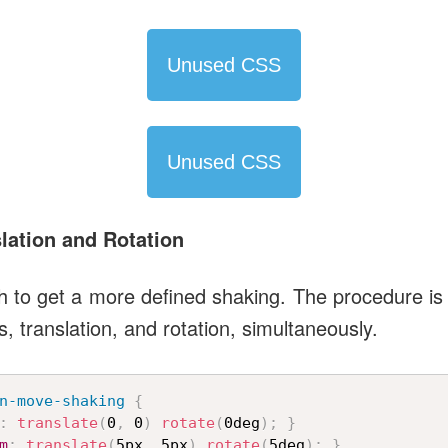
Unused CSS
Unused CSS
lation and Rotation
h to get a more defined shaking. The procedure is
s, translation, and rotation, simultaneously.
n-move-shaking
{
:
translate
(
0
,
 0
)
rotate
(
0deg
)
;
}
m
:
translate
(
5px
,
 5px
)
rotate
(
5deg
)
;
}