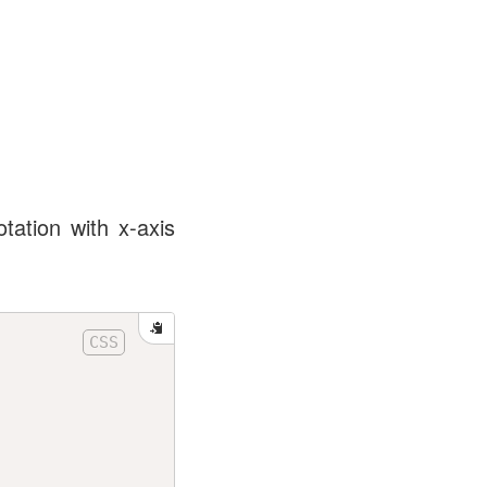
tation with x-axis