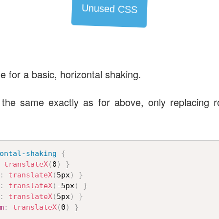
Unused CSS
de for a basic, horizontal shaking.
the same exactly as for above, only replacing ro
ontal-shaking
{
translateX
(
0
)
}
:
translateX
(
5px
)
}
:
translateX
(
-5px
)
}
:
translateX
(
5px
)
}
m
:
translateX
(
0
)
}