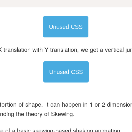
Unused CSS
X translation with Y translation, we get a vertical j
Unused CSS
stortion of shape. It can happen in 1 or 2 dimensi
anding the theory of Skewing.
ode of a basic skewing-based shaking animation.