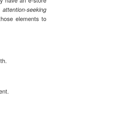
ay have an e-store
be
attention-seeking
those elements to
th.
ent.