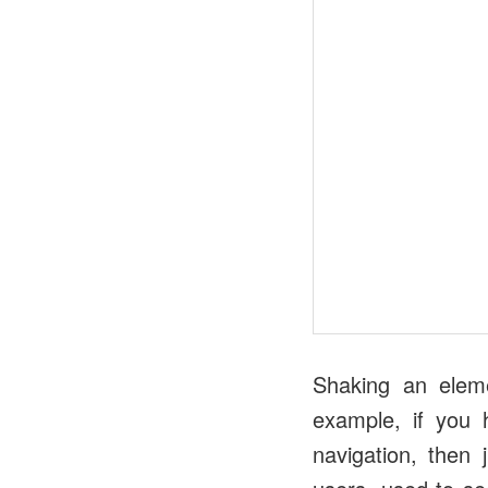
Shaking an eleme
example, if you 
navigation, then