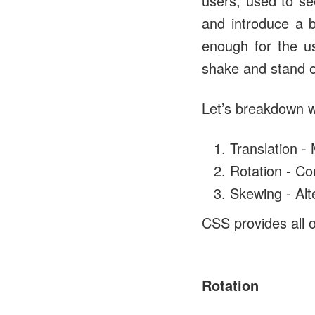
users, used to se
and introduce a b
enough for the u
shake and stand ou
Let’s breakdown w
Translation - 
Rotation - C
Skewing - Alt
CSS provides all 
Rotation