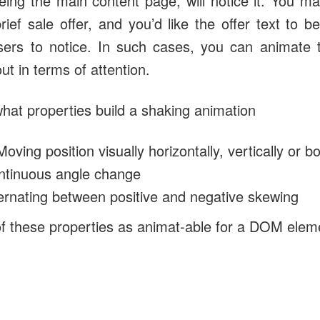
eing the main content page, will notice it. You m
rief sale offer, and you’d like the offer text to 
sers to notice. In such cases, you can animate 
t in terms of attention.
hat properties build a shaking animation
Moving position visually horizontally, vertically or bo
ontinuous angle change
ernating between positive and negative skewing
of these properties as animat-able for a DOM elem