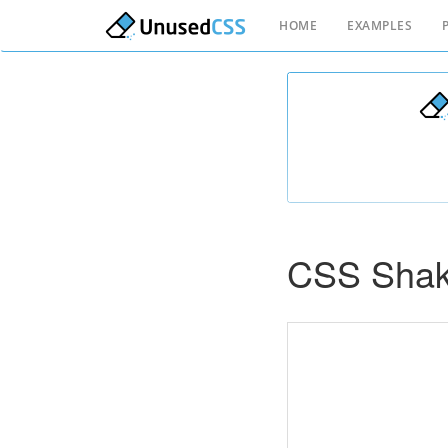
HOME
EXAMPLES
CSS Shak