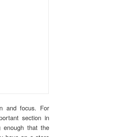
on and focus. For
ortant section in
g enough that the