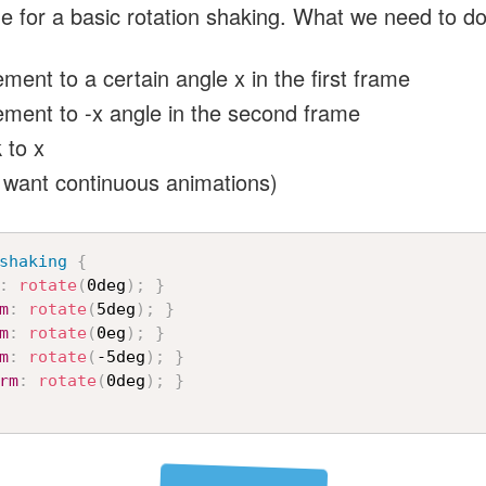
de for a basic rotation shaking. What we need to do
ment to a certain angle x in the first frame
ement to -x angle in the second frame
 to x
 want continuous animations)
shaking
{
:
rotate
(
0deg
)
;
}
m
:
rotate
(
5deg
)
;
}
m
:
rotate
(
0eg
)
;
}
m
:
rotate
(
-5deg
)
;
}
rm
:
rotate
(
0deg
)
;
}