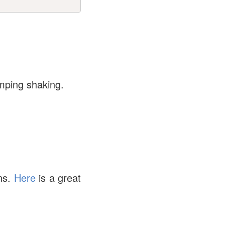
umping shaking.
ons.
Here
is a great