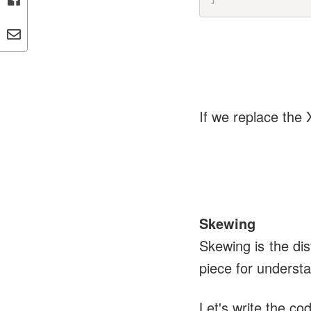
If we replace the 
Skewing
Skewing is the di
piece for underst
Let's write the c